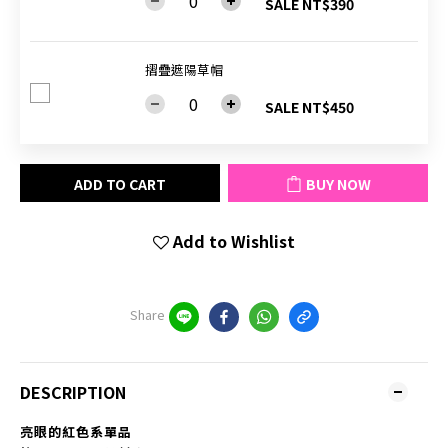
SALE NT$390
摺疊遮陽草帽
SALE NT$450
ADD TO CART
BUY NOW
Add to Wishlist
Share
DESCRIPTION
亮眼的紅色系單品