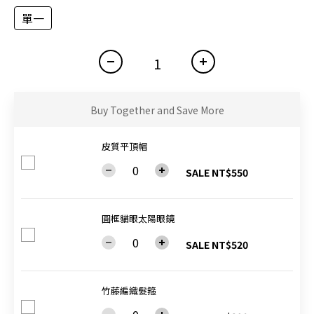
單一
Buy Together and Save More
皮質平頂帽
SALE NT$550
圓框貓眼太陽眼鏡
SALE NT$520
竹藤編織髮箍