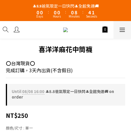
2
1
1
1
1
1
9
5
🎩𝟖.𝟖爸氣限定一日快閃🎩全館免運🚚
1
0
0
:
0
0
:
0
8
:
4
0
Days
Hours
Minutes
Seconds
7
3
6
2
5
1
4
0
3
喜洋洋麻花中筒襪
2
1
⭕台灣現貨⭕
0
完成訂購，3天內出貨(不含假日)
Until
08/08 16:00
🎩8.8爸氣限定一日快閃🎩全館免運🚚 on
order
NT$250
顏色/尺寸
: 單一