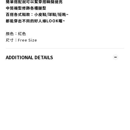
簡單搭配就可以幫穿搭瞬間提亮
中筒襪型修飾各種腿型
百搭各式鞋款：小皮鞋/球鞋/短靴~
都能穿出不同的好人緣LOOK喔~
顏色：紅色
尺寸：Free Size
ADDITIONAL DETAILS