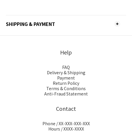
SHIPPING & PAYMENT
Help
FAQ
Delivery & Shipping
Payment
Return Policy
Terms & Conditions
Anti-Fraud Statement
Contact
Phone / XX-XXX-XXX-XXX
Hours / XXXX-XXXX