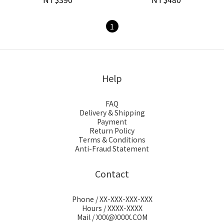
1
Help
FAQ
Delivery & Shipping
Payment
Return Policy
Terms & Conditions
Anti-Fraud Statement
Contact
Phone / XX-XXX-XXX-XXX
Hours / XXXX-XXXX
Mail / XXX@XXXX.COM