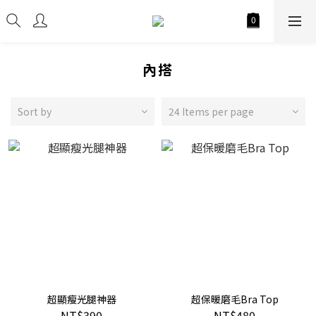
內搭
Sort by
24 Items per page
超顯瘦光腿神器
超保暖磨毛Bra Top
NT$390
NT$480